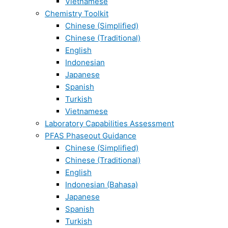
Vietnamese
Chemistry Toolkit
Chinese (Simplified)
Chinese (Traditional)
English
Indonesian
Japanese
Spanish
Turkish
Vietnamese
Laboratory Capabilities Assessment
PFAS Phaseout Guidance
Chinese (Simplified)
Chinese (Traditional)
English
Indonesian (Bahasa)
Japanese
Spanish
Turkish