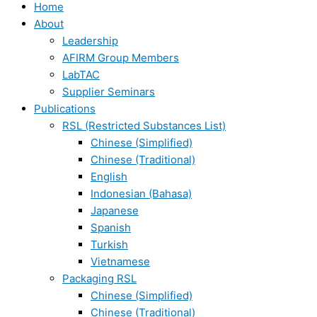
Home
About
Leadership
AFIRM Group Members
LabTAC
Supplier Seminars
Publications
RSL (Restricted Substances List)
Chinese (Simplified)
Chinese (Traditional)
English
Indonesian (Bahasa)
Japanese
Spanish
Turkish
Vietnamese
Packaging RSL
Chinese (Simplified)
Chinese (Traditional)