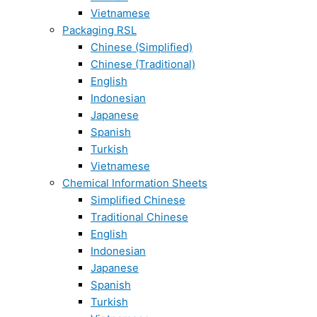
Vietnamese
Packaging RSL
Chinese (Simplified)
Chinese (Traditional)
English
Indonesian
Japanese
Spanish
Turkish
Vietnamese
Chemical Information Sheets
Simplified Chinese
Traditional Chinese
English
Indonesian
Japanese
Spanish
Turkish