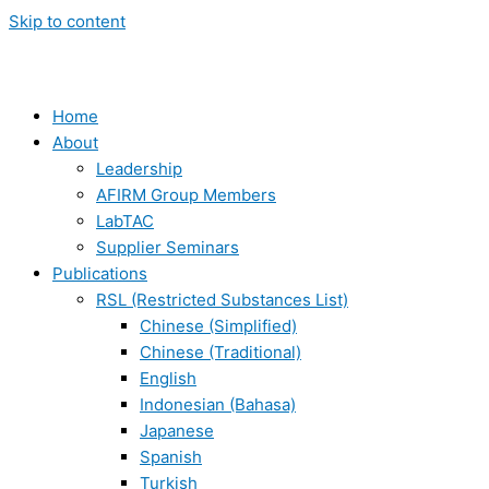
Skip to content
Home
About
Leadership
AFIRM Group Members
LabTAC
Supplier Seminars
Publications
RSL (Restricted Substances List)
Chinese (Simplified)
Chinese (Traditional)
English
Indonesian (Bahasa)
Japanese
Spanish
Turkish