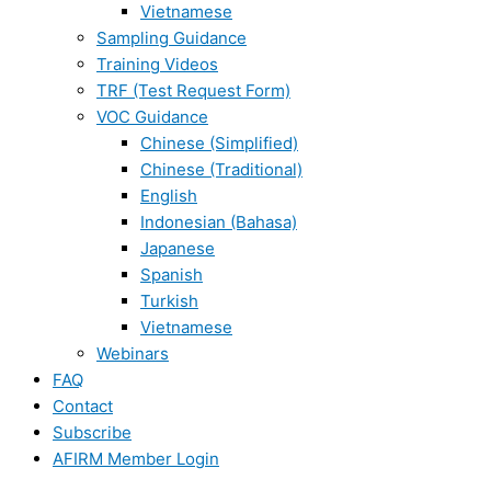
Vietnamese
Sampling Guidance
Training Videos
TRF (Test Request Form)
VOC Guidance
Chinese (Simplified)
Chinese (Traditional)
English
Indonesian (Bahasa)
Japanese
Spanish
Turkish
Vietnamese
Webinars
FAQ
Contact
Subscribe
AFIRM Member Login