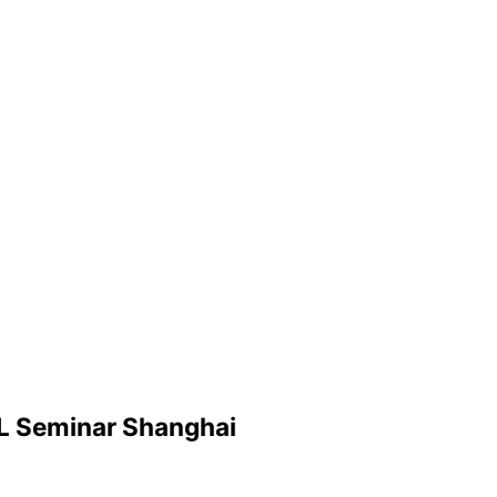
SL Seminar Shanghai