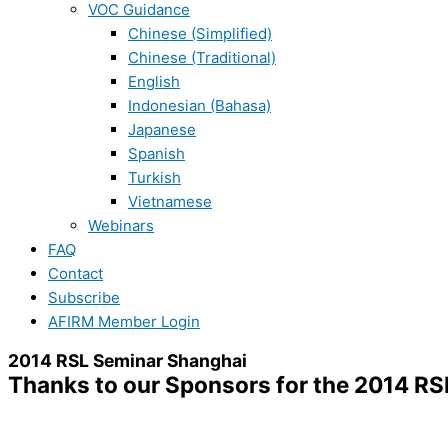
VOC Guidance
Chinese (Simplified)
Chinese (Traditional)
English
Indonesian (Bahasa)
Japanese
Spanish
Turkish
Vietnamese
Webinars
FAQ
Contact
Subscribe
AFIRM Member Login
2014 RSL Seminar Shanghai
Thanks to our Sponsors for the 2014 R