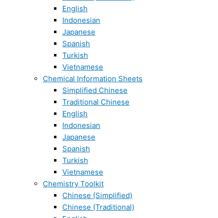
English
Indonesian
Japanese
Spanish
Turkish
Vietnamese
Chemical Information Sheets
Simplified Chinese
Traditional Chinese
English
Indonesian
Japanese
Spanish
Turkish
Vietnamese
Chemistry Toolkit
Chinese (Simplified)
Chinese (Traditional)