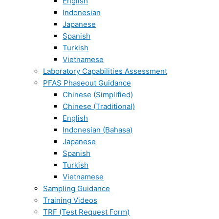
English
Indonesian
Japanese
Spanish
Turkish
Vietnamese
Laboratory Capabilities Assessment
PFAS Phaseout Guidance
Chinese (Simplified)
Chinese (Traditional)
English
Indonesian (Bahasa)
Japanese
Spanish
Turkish
Vietnamese
Sampling Guidance
Training Videos
TRF (Test Request Form)