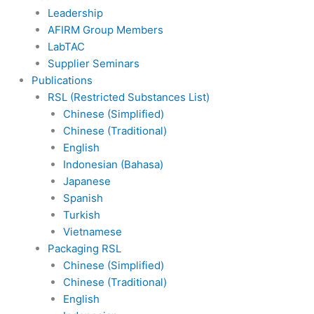
Leadership
AFIRM Group Members
LabTAC
Supplier Seminars
Publications
RSL (Restricted Substances List)
Chinese (Simplified)
Chinese (Traditional)
English
Indonesian (Bahasa)
Japanese
Spanish
Turkish
Vietnamese
Packaging RSL
Chinese (Simplified)
Chinese (Traditional)
English