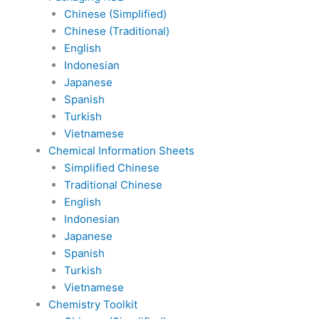
Chinese (Simplified)
Chinese (Traditional)
English
Indonesian
Japanese
Spanish
Turkish
Vietnamese
Chemical Information Sheets
Simplified Chinese
Traditional Chinese
English
Indonesian
Japanese
Spanish
Turkish
Vietnamese
Chemistry Toolkit