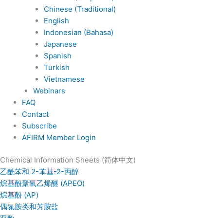
Chinese (Traditional)
English
Indonesian (Bahasa)
Japanese
Spanish
Turkish
Vietnamese
Webinars
FAQ
Contact
Subscribe
AFIRM Member Login
Chemical Information Sheets (简体中文)
乙酰苯和 2-苯基-2-丙醇
烷基酚聚氧乙烯醚 (APEO)
烷基酚 (AP)
偶氮胺类和芳胺盐