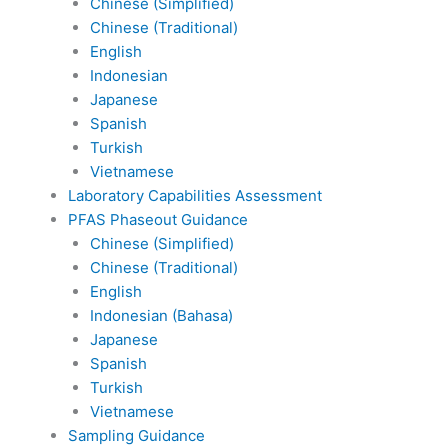
Chinese (Simplified)
Chinese (Traditional)
English
Indonesian
Japanese
Spanish
Turkish
Vietnamese
Laboratory Capabilities Assessment
PFAS Phaseout Guidance
Chinese (Simplified)
Chinese (Traditional)
English
Indonesian (Bahasa)
Japanese
Spanish
Turkish
Vietnamese
Sampling Guidance