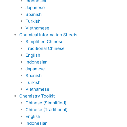
Indonesian
Japanese
Spanish
Turkish
Vietnamese
Chemical Information Sheets
Simplified Chinese
Traditional Chinese
English
Indonesian
Japanese
Spanish
Turkish
Vietnamese
Chemistry Toolkit
Chinese (Simplified)
Chinese (Traditional)
English
Indonesian