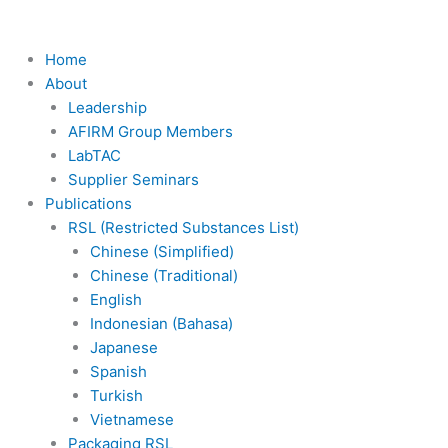
Skip
to
content
Home
About
Leadership
AFIRM Group Members
LabTAC
Supplier Seminars
Publications
RSL (Restricted Substances List)
Chinese (Simplified)
Chinese (Traditional)
English
Indonesian (Bahasa)
Japanese
Spanish
Turkish
Vietnamese
Packaging RSL