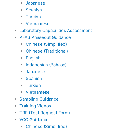
Japanese
Spanish
Turkish
Vietnamese
Laboratory Capabilities Assessment
PFAS Phaseout Guidance
Chinese (Simplified)
Chinese (Traditional)
English
Indonesian (Bahasa)
Japanese
Spanish
Turkish
Vietnamese
Sampling Guidance
Training Videos
TRF (Test Request Form)
VOC Guidance
Chinese (Simplified)