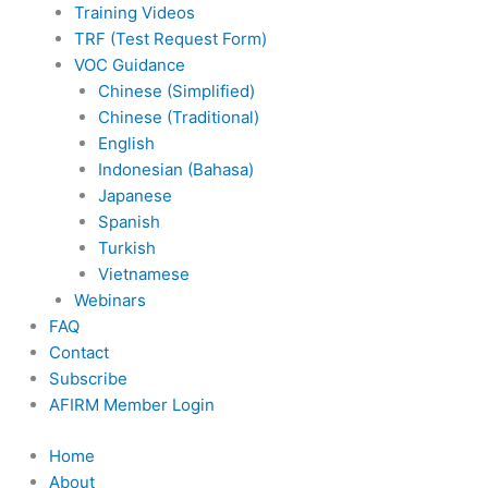
Training Videos
TRF (Test Request Form)
VOC Guidance
Chinese (Simplified)
Chinese (Traditional)
English
Indonesian (Bahasa)
Japanese
Spanish
Turkish
Vietnamese
Webinars
FAQ
Contact
Subscribe
AFIRM Member Login
Home
About