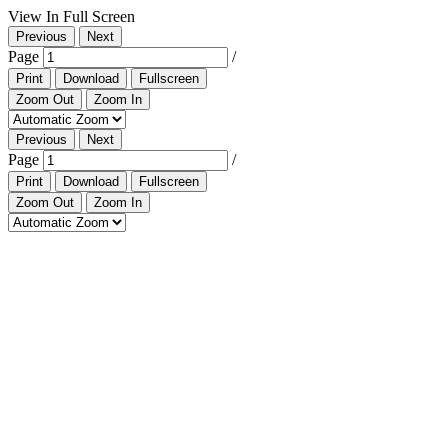
View In Full Screen
Previous
Next
Page
/
Print
Download
Fullscreen
Zoom Out
Zoom In
Previous
Next
Page
/
Print
Download
Fullscreen
Zoom Out
Zoom In