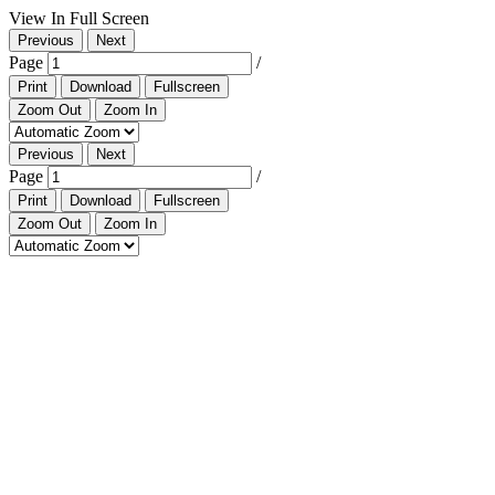
View In Full Screen
Previous
Next
Page
/
Print
Download
Fullscreen
Zoom Out
Zoom In
Previous
Next
Page
/
Print
Download
Fullscreen
Zoom Out
Zoom In