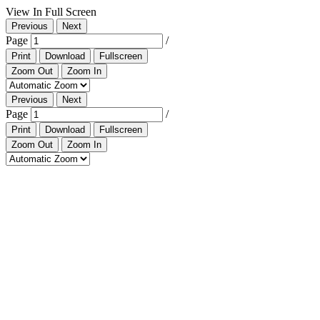
View In Full Screen
Previous
Next
Page
/
Print
Download
Fullscreen
Zoom Out
Zoom In
Previous
Next
Page
/
Print
Download
Fullscreen
Zoom Out
Zoom In