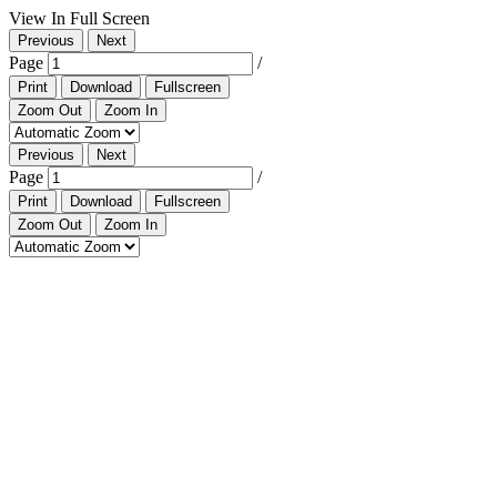
View In Full Screen
Previous
Next
Page
/
Print
Download
Fullscreen
Zoom Out
Zoom In
Previous
Next
Page
/
Print
Download
Fullscreen
Zoom Out
Zoom In