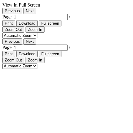
View In Full Screen
Previous
Next
Page
/
Print
Download
Fullscreen
Zoom Out
Zoom In
Previous
Next
Page
/
Print
Download
Fullscreen
Zoom Out
Zoom In