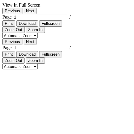
View In Full Screen
Previous
Next
Page
/
Print
Download
Fullscreen
Zoom Out
Zoom In
Previous
Next
Page
/
Print
Download
Fullscreen
Zoom Out
Zoom In