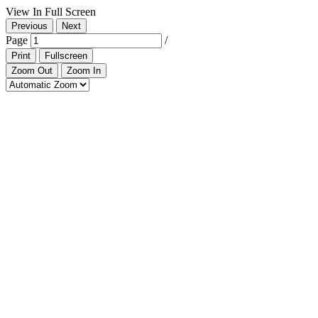
View In Full Screen
Previous
Next
Page
/
Print
Fullscreen
Zoom Out
Zoom In