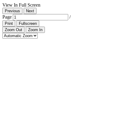
View In Full Screen
Previous
Next
Page
/
Print
Fullscreen
Zoom Out
Zoom In