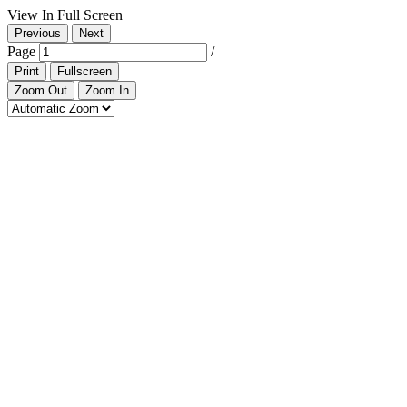
View In Full Screen
Previous
Next
Page
/
Print
Fullscreen
Zoom Out
Zoom In