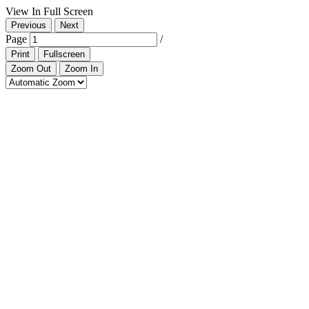
View In Full Screen
Previous
Next
Page
/
Print
Fullscreen
Zoom Out
Zoom In