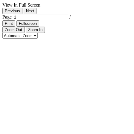
View In Full Screen
Previous
Next
Page
/
Print
Fullscreen
Zoom Out
Zoom In